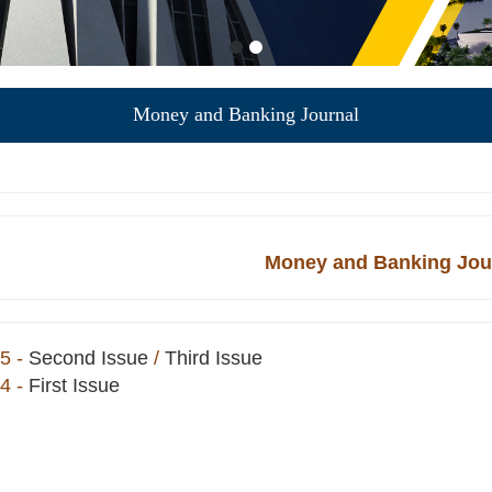
Money and Banking Journal
Money and Banking Jou
5
-
Second Issue
/
Third Issue
4
-
First Issue