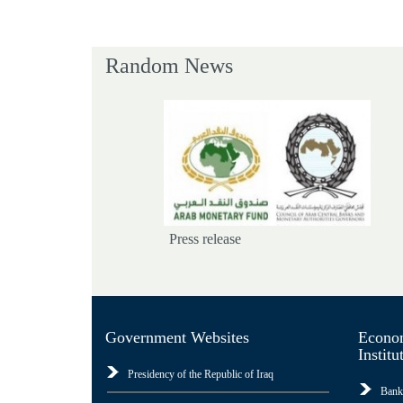
Random News
Press release
Government Websites
Econom
Institu
Presidency of the Republic of Iraq
Bank