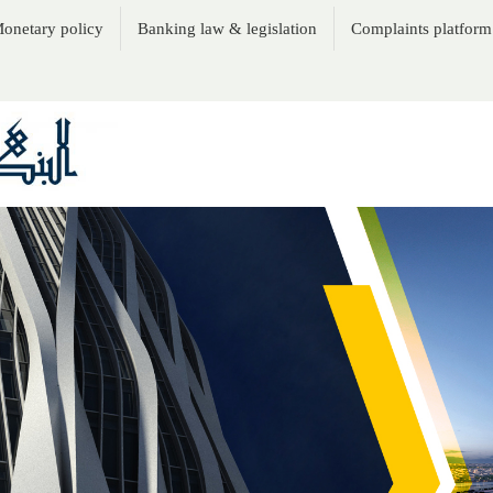
onetary policy
Banking law & legislation
Complaints platform