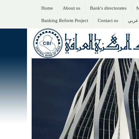
Home
About us
Bank's directorates
M
Banking Reform Project
Contact us
عربي