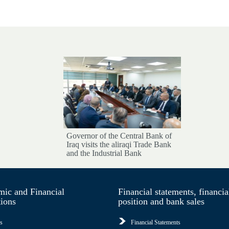
Governor of the Central Bank of
Iraq visits the aliraqi Trade Bank
and the Industrial Bank
ic and Financial
Financial statements, financia
tions
position and bank sales
s
Financial Statements