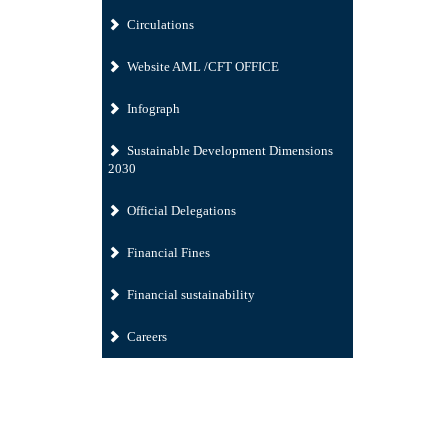
Circulations
Website AML /CFT OFFICE
Infograph
Sustainable Development Dimensions
2030
Official Delegations
Financial Fines
Financial sustainability
Careers