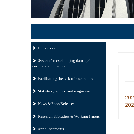
Banknotes
System for exchanging damaged
currency for citizens
Facilitating the task of researchers
Statistics, reports, and magazine
202
News & Press Releases
202
Research & Studies & Working Papers
Announcements