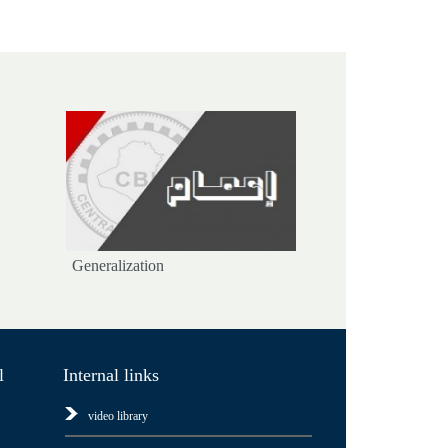
Generalization
l
Internal links
video library